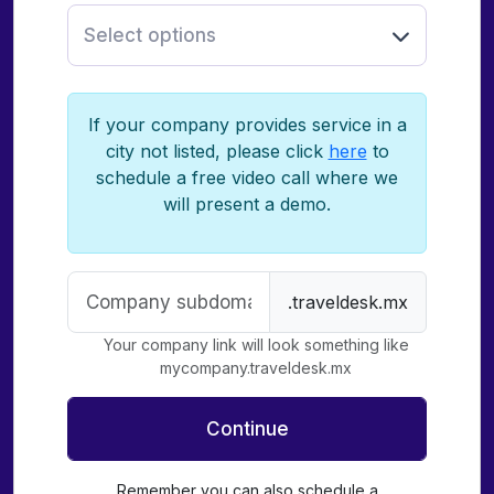
Select options
If your company provides service in a
city not listed, please click
here
to
schedule a free video call where we
will present a demo.
.traveldesk.mx
Your company link will look something like
mycompany.traveldesk.mx
Continue
Remember you can also schedule a