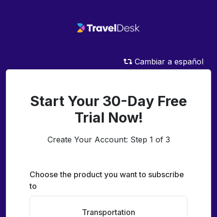
Cambiar a español
Start Your 30-Day Free
Trial Now!
Create Your Account: Step 1 of 3
Choose the product you want to subscribe
to
Transportation