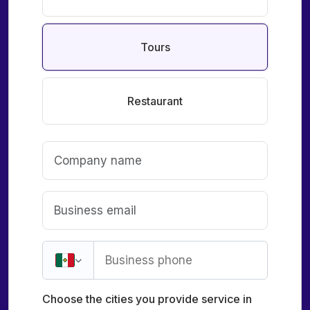
Tours
Restaurant
Choose the cities you provide service in