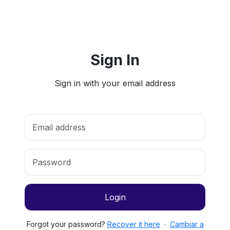
Sign In
Sign in with your email address
Login
Forgot your password?
Recover it here
·
Cambiar a